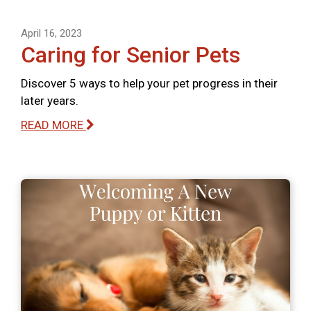
April 16, 2023
Caring for Senior Pets
Discover 5 ways to help your pet progress in their
later years.
READ MORE