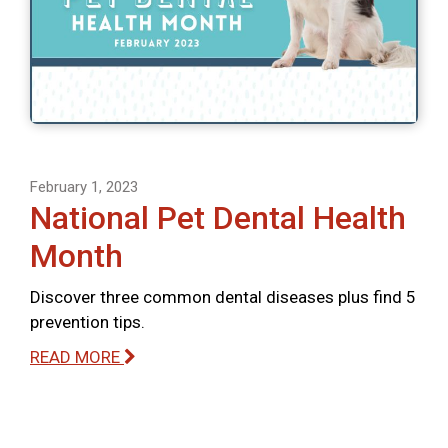
February 1, 2023
National Pet Dental Health
Month
Discover three common dental diseases plus find 5
prevention tips.
READ MORE