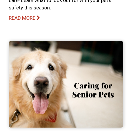
care! Learn what to look out for with your pet’s
safety this season.
READ MORE