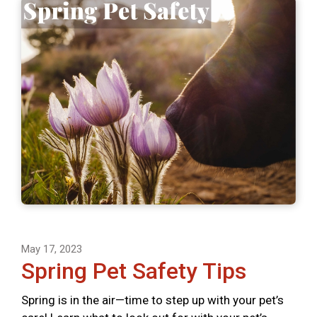
May 17, 2023
Spring Pet Safety Tips
Spring is in the air—time to step up with your pet’s