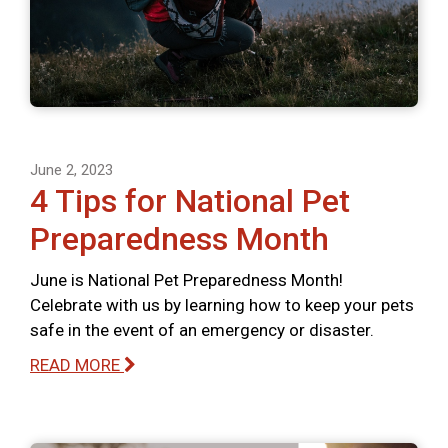
June 2, 2023
4 Tips for National Pet
Preparedness Month
June is National Pet Preparedness Month!
Celebrate with us by learning how to keep your pets
safe in the event of an emergency or disaster.
READ MORE