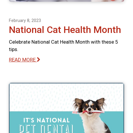
February 8, 2023
National Cat Health Month
Celebrate National Cat Health Month with these 5
tips.
READ MORE