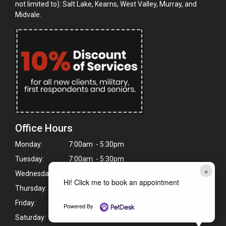
not limited to): Salt Lake, Kearns, West Valley, Murray, and
Midvale.
Office Hours
Monday:
7:00am - 5:30pm
Tuesday:
7:00am - 5:30pm
×
Wednesday:
7:00am - 5:30pm
Hi! Click me to book an appointment
Thursday:
7:00am - 5:30pm
Friday:
Closed
Powered By
Saturday:
Closed