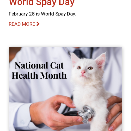
World Spay Day
February 28 is World Spay Day.
READ MORE