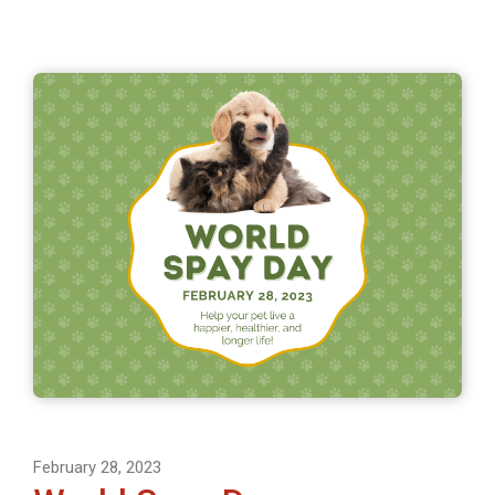
February 28, 2023