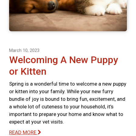
March 10, 2023
Welcoming A New Puppy
or Kitten
Spring is a wonderful time to welcome a new puppy
or kitten into your family. While your new furry
bundle of joy is bound to bring fun, excitement, and
a whole lot of cuteness to your household, it’s
important to prepare your home and know what to
expect at your vet visits.
READ MORE