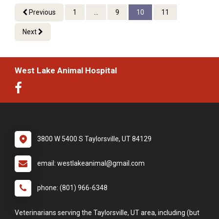
Previous
1
...
9
10
11
Next
West Lake Animal Hospital
3800 W 5400 S Taylorsville, UT 84129
email: westlakeanimal@gmail.com
phone: (801) 966-6348
Veterinarians serving the Taylorsville, UT area, including (but